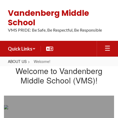
Skip
to
Vandenberg Middle
main
content
School
VMS PRIDE: Be Safe, Be Respectful, Be Responsible
Quick Links
ABOUT US
Welcome!
Welcome!
Welcome to Vandenberg
Middle School (VMS)!