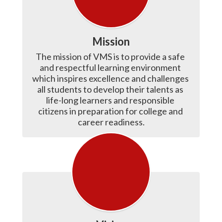
Mission
The mission of VMS is to provide a safe 
and respectful learning environment 
which inspires excellence and challenges 
all students to develop their talents as 
life-long learners and responsible 
citizens in preparation for college and 
career readiness.