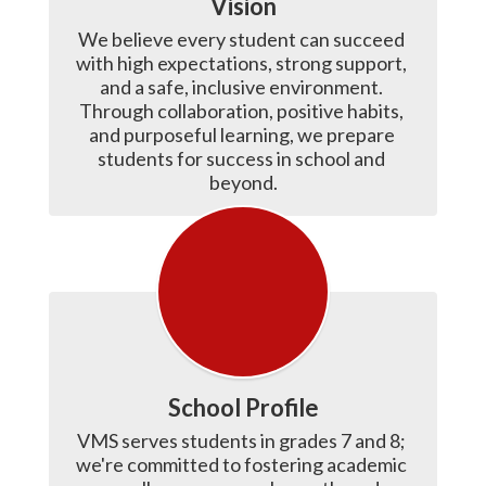
Vision
We believe every student can succeed 
with high expectations, strong support, 
and a safe, inclusive environment. 
Through collaboration, positive habits, 
and purposeful learning, we prepare 
students for success in school and 
beyond.
School Profile
VMS serves students in grades 7 and 8; 
we're committed to fostering academic 