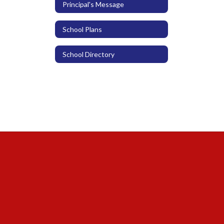
Principal's Message
School Plans
School Directory