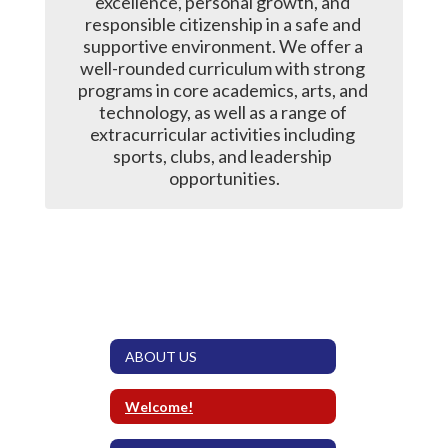
excellence, personal growth, and 
responsible citizenship in a safe and 
supportive environment. We offer a 
well-rounded curriculum with strong 
programs in core academics, arts, and 
technology, as well as a range of 
extracurricular activities including 
sports, clubs, and leadership 
opportunities.
ABOUT US
Welcome!