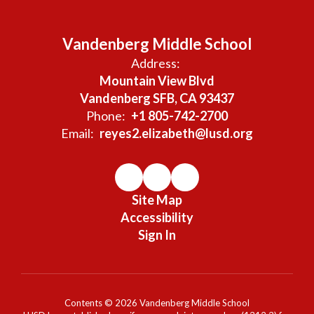
Vandenberg Middle School
Address:
Mountain View Blvd
Vandenberg SFB, CA 93437
Phone:
+1 805-742-2700
Email:
reyes2.elizabeth@lusd.org
Site Map
Accessibility
Sign In
Contents © 2026 Vandenberg Middle School