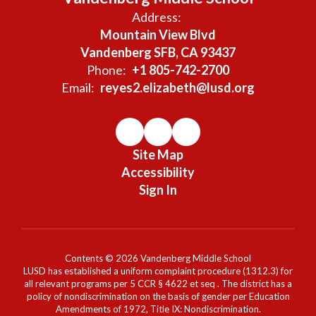
Address:
Mountain View Blvd
Vandenberg SFB, CA 93437
Phone:
+1 805-742-2700
Email:
reyes2.elizabeth@lusd.org
Site Map
Accessibility
Sign In
Contents © 2026 Vandenberg Middle School
LUSD has established a uniform complaint procedure (1312.3) for
all relevant programs per 5 CCR § 4622 et seq . The district has a
policy of nondiscrimination on the basis of gender per Education
Amendments of 1972, Title IX: Nondiscrimination.