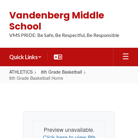
Skip
to
Vandenberg Middle
main
content
School
VMS PRIDE: Be Safe, Be Respectful, Be Responsible
Quick Links
ATHLETICS
8th Grade Basketball
8th Grade Basketball Home
8th
Grade
Basketball
Home
Preview unavailable.
Click here to view 8th