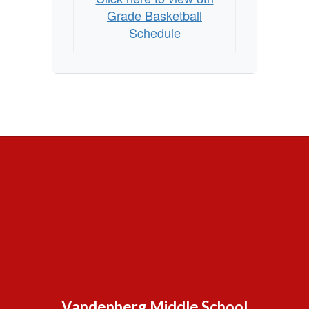
Grade Basketball
Schedule
Vandenberg Middle School