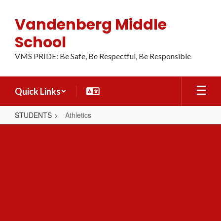
Skip
to
Vandenberg Middle
main
content
School
VMS PRIDE: Be Safe, Be Respectful, Be Responsible
Quick Links
STUDENTS
Athletics
Athletics