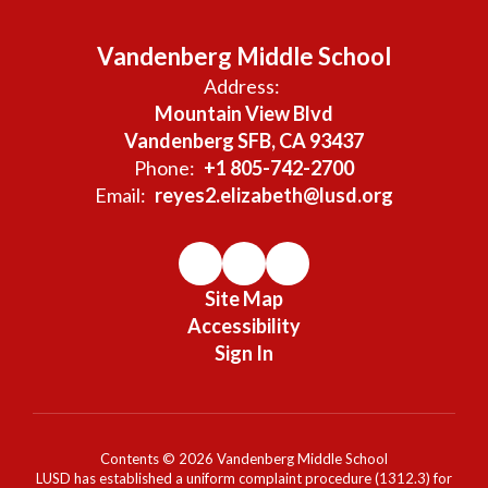
Vandenberg Middle School
Address:
Mountain View Blvd
Vandenberg SFB, CA 93437
Phone:
+1 805-742-2700
Email:
reyes2.elizabeth@lusd.org
Site Map
Accessibility
Sign In
Contents © 2026 Vandenberg Middle School
LUSD has established a uniform complaint procedure (1312.3) for