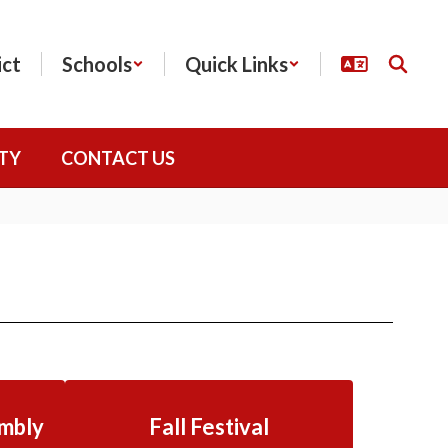
ict
Schools
Quick Links
TY
CONTACT US
mbly
Fall Festival