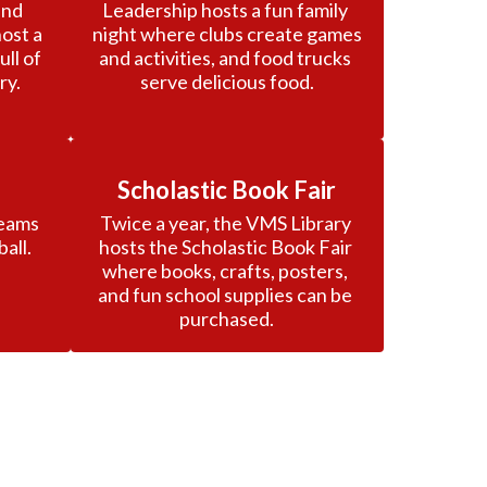
nd 
Leadership hosts a fun family 
ost a 
night where clubs create games 
l of 
and activities, and food trucks 
ry.
serve delicious food.
Scholastic Book Fair
eams 
Twice a year, the VMS Library 
ball.
hosts the Scholastic Book Fair 
where books, crafts, posters, 
and fun school supplies can be 
purchased.