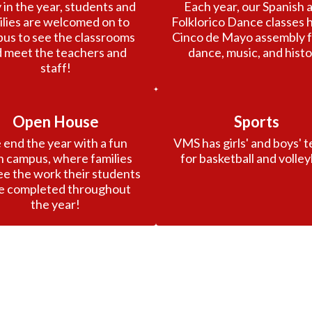
 in the year, students and 
Each year, our Spanish a
ilies are welcomed on to 
Folklorico Dance classes h
us to see the classrooms 
Cinco de Mayo assembly ful
 meet the teachers and 
dance, music, and histo
staff!
Open House
Sports
end the year with a fun 
VMS has girls' and boys' t
 campus, where families 
for basketball and volley
ee the work their students 
e completed throughout 
the year!