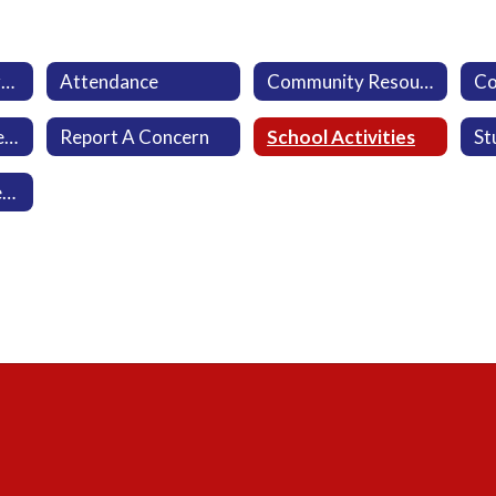
Aeries Parent Portal
Attendance
Community Resources
Military-Connected Families
Report A Concern
School Activities
Viewpoint Newsletter