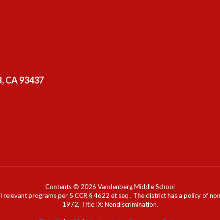
, CA 93437
Contents © 2026 Vandenberg Middle School
l relevant programs per 5 CCR § 4622 et seq . The district has a policy of n
1972, Title IX: Nondiscrimination.