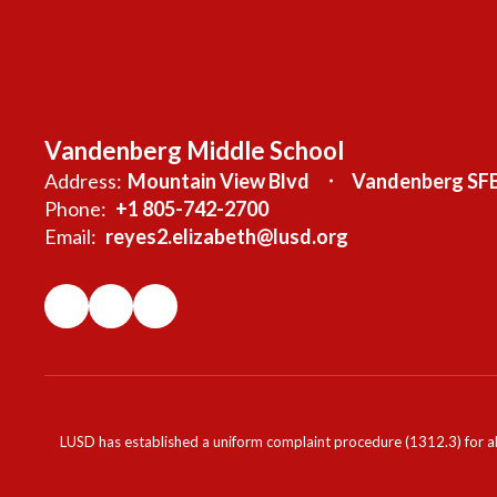
Vandenberg Middle School
Address:
Mountain View Blvd
Vandenberg SFB
Phone:
+1 805-742-2700
Email:
reyes2.elizabeth@lusd.org
LUSD has established a uniform complaint procedure (1312.3) for al