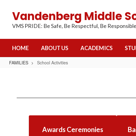
Skip
to
Vandenberg Middle S
main
content
VMS PRIDE: Be Safe, Be Respectful, Be Responsibl
HOME
ABOUT US
ACADEMICS
STU
FAMILIES
School Activities
School
Activities
Awards Ceremonies
Ba