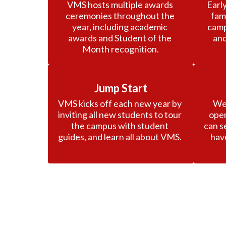
VMS hosts multiple awards 
Early
ceremonies throughout the 
fam
year, including academic 
camp
awards and Student of the 
and
Month recognition.
Jump Start
VMS kicks off each new year by 
We 
inviting all new students to tour 
open
the campus with student 
can s
guides, and learn all about VMS. 
hav