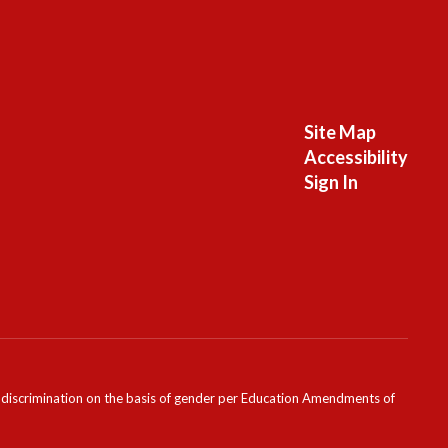
Site Map
Accessibility
Sign In
ondiscrimination on the basis of gender per Education Amendments of