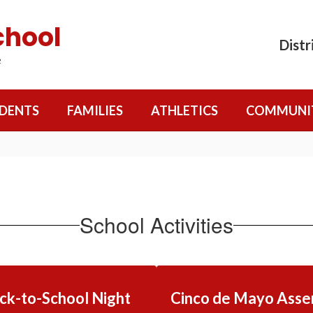
chool
Distr
e
DENTS
FAMILIES
ATHLETICS
COMMUNI
School Activities
ck-to-School Night
Cinco de Mayo Asse