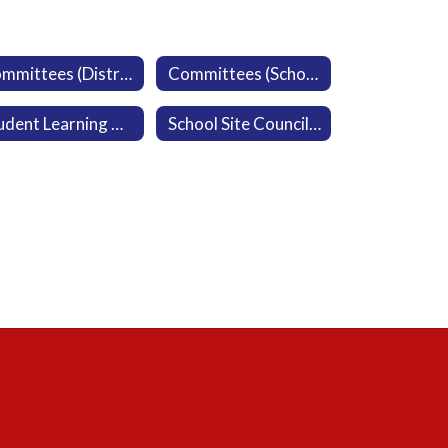
Committees (District)
Committees (School)
Student Learning Resources
School Site Council Agendas