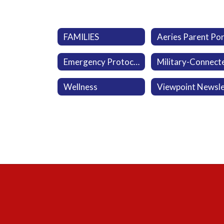
FAMILIES
Emergency Protocol
Wellness